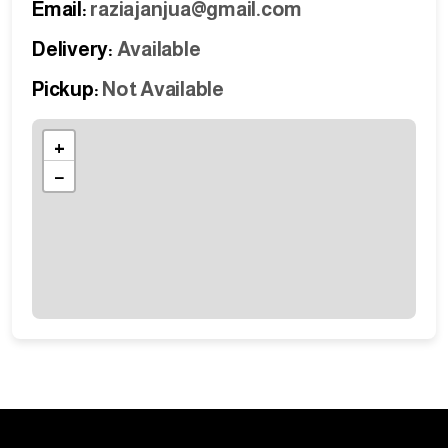
Email:
raziajanjua@gmail.com
Delivery:
Available
Pickup:
Not Available
+
−