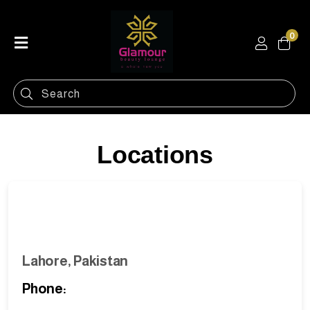
0
Home
Shop
Categories
Contact
Locations
Lahore, Pakistan
Phone: